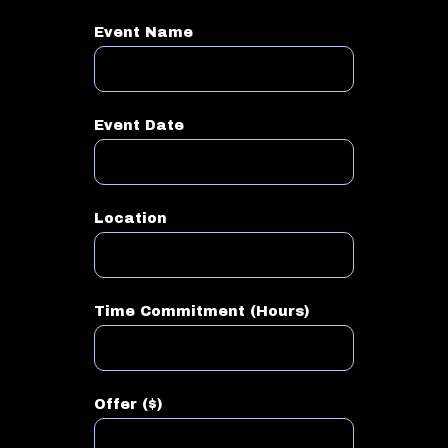
Event Name
Event Date
Location
Time Commitment (Hours)
Offer ($)