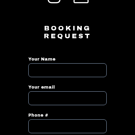
BOOKING
REQUEST
Your Name
Your email
Phone #